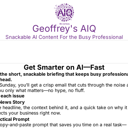
Geoffrey's AIQ
Snackable AI Content For the Busy Professional
Get Smarter on AI—Fast
 the short, snackable briefing that keeps busy professional
head.
Sunday, you’ll get a crisp email that cuts through the noise 
you only what matters—no hype, no fluff.
 each issue
News Story
 headline, the context behind it, and a quick take on why it 
ects your business right now.
ctical Prompt
opy‑and‑paste prompt that saves you time on a real task—