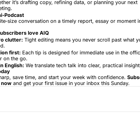
ther it’s drafting copy, refining data, or planning your next 
ting.
i‑Podcast
ite‑size conversation on a timely report, essay or moment in
 
ubscribers love AIQ
o clutter:
 Tight editing means you never scroll past what yo
d.
ion first:
 Each tip is designed for immediate use in the offi
 on the go.
in English:
 We translate tech talk into clear, practical insight
oday
harp, save time, and start your week with confidence. 
Subsc
Q now
 and get your first issue in your inbox this Sunday.