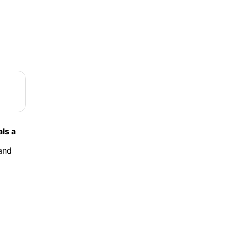
s a 
and 