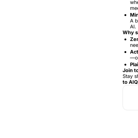
whe
mee
Min
A b
AI. 
Why s
Zer
nee
Act
—or
Pla
Join t
Stay s
to AI