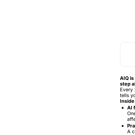
AIQ is
step a
Every 
tells 
Inside
AI 
One
aff
Pra
A c